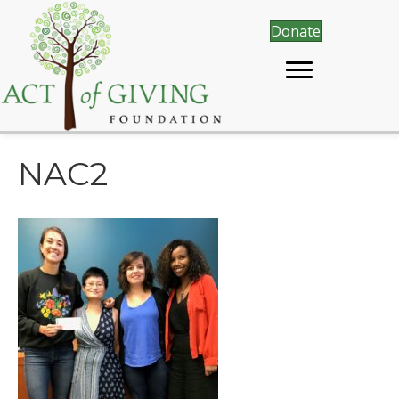
Donate
NAC2