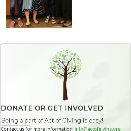
DONATE OR GET INVOLVED
Being a part of Act of Giving is easy!
Contact us for more information:
info@actofgiving.org
.