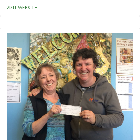
VISIT WEBSITE