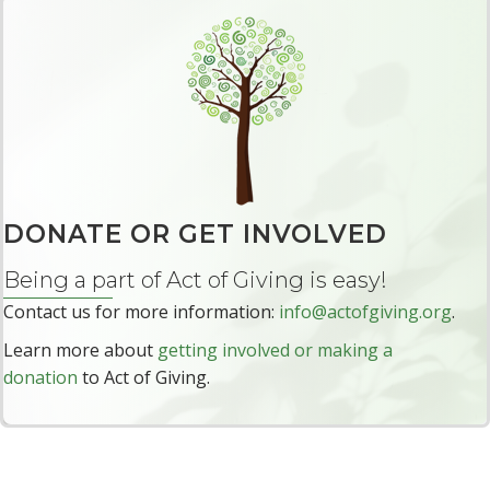
DONATE OR GET INVOLVED
Being a part of Act of Giving is easy!
Contact us for more information:
info@actofgiving.org
.
Learn more about
getting involved or making a
donation
to Act of Giving.