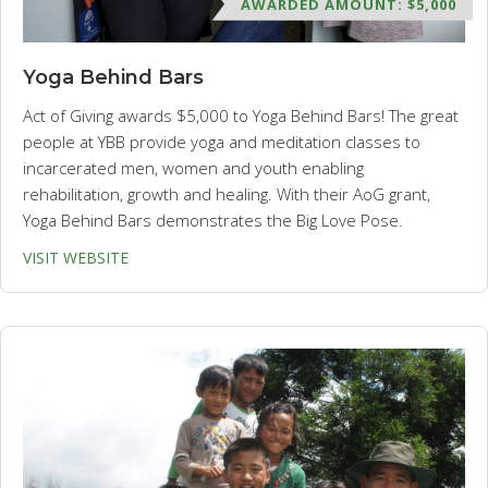
AWARDED AMOUNT: $5,000
Yoga Behind Bars
Act of Giving awards $5,000 to Yoga Behind Bars! The great
people at YBB provide yoga and meditation classes to
incarcerated men, women and youth enabling
rehabilitation, growth and healing. With their AoG grant,
Yoga Behind Bars demonstrates the Big Love Pose.
VISIT WEBSITE