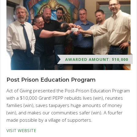
AWARDED AMOUNT: $10,000
Post Prison Education Program
Act of Giving presented the Post-Prison Education Program
with a $10,000 Grant! PEPP rebuilds lives (win), reunites
families (win), saves taxpayers huge amounts of money
(win), and makes our communities safer (win). A fourfer
made possible by a village of supporters.
VISIT WEBSITE