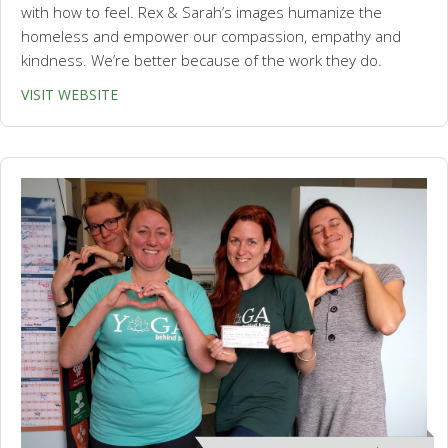
with how to feel. Rex & Sarah’s images humanize the
homeless and empower our compassion, empathy and
kindness. We’re better because of the work they do.
VISIT WEBSITE