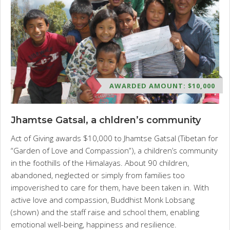
AWARDED AMOUNT: $10,000
Jhamtse Gatsal, a chldren’s community
Act of Giving awards $10,000 to Jhamtse Gatsal (Tibetan for
“Garden of Love and Compassion”), a children’s community
in the foothills of the Himalayas. About 90 children,
abandoned, neglected or simply from families too
impoverished to care for them, have been taken in. With
active love and compassion, Buddhist Monk Lobsang
(shown) and the staff raise and school them, enabling
emotional well-being, happiness and resilience.