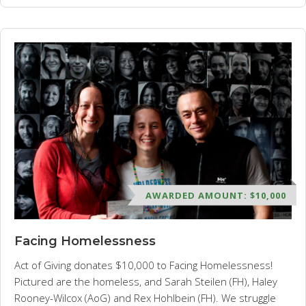
AWARDED AMOUNT: $10,000
Facing Homelessness
Act of Giving donates $10,000 to Facing Homelessness!
Pictured are the homeless, and Sarah Steilen (FH), Haley
Rooney-Wilcox (AoG) and Rex Hohlbein (FH). We struggle