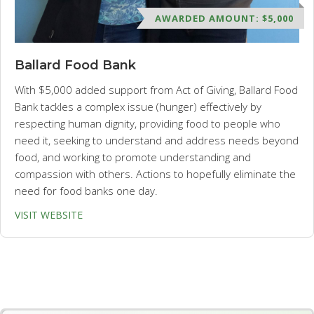
AWARDED AMOUNT: $5,000
Ballard Food Bank
With $5,000 added support from Act of Giving, Ballard Food
Bank tackles a complex issue (hunger) effectively by
respecting human dignity, providing food to people who
need it, seeking to understand and address needs beyond
food, and working to promote understanding and
compassion with others. Actions to hopefully eliminate the
need for food banks one day.
VISIT WEBSITE