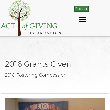
Donate
2016 Grants Given
2016: Fostering Compassion