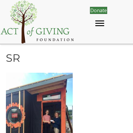
Donate
SR