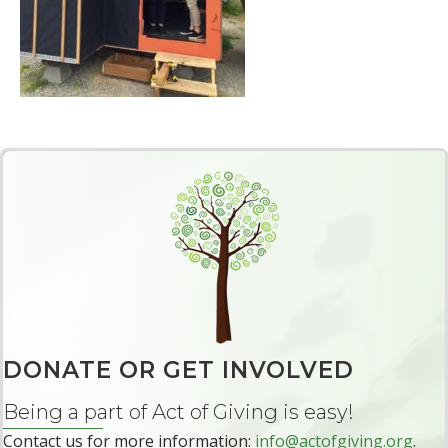
DONATE OR GET INVOLVED
Being a part of Act of Giving is easy!
Contact us for more information:
info@actofgiving.org
.