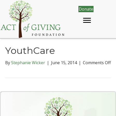
Donate
YouthCare
By
Stephanie Wicker
|
June 15, 2014
|
Comments Off
o
n
Y
o
u
t
h
C
a