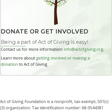
r
e
DONATE OR GET INVOLVED
Being a part of Act of Giving is easy!
Contact us for more information:
info@actofgiving.org
.
Learn more about
getting involved or making a
donation
to Act of Giving.
Act of Giving Foundation is a nonprofit, tax-exempt, 501(c)
(3) organization. Tax identification number: 68-0544381