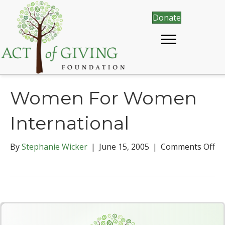
Donate
Women For Women
International
By
Stephanie Wicker
|
June 15, 2005
|
Comments Off
o
n
W
o
m
e
n