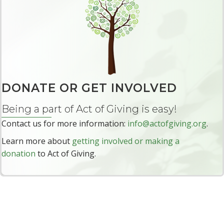
F
o
r
W
o
m
e
DONATE OR GET INVOLVED
n
Being a part of Act of Giving is easy!
I
n
Contact us for more information:
info@actofgiving.org
.
t
Learn more about
getting involved or making a
e
donation
to Act of Giving.
r
n
a
t
i
o